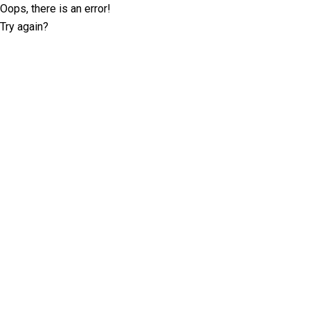
Oops, there is an error!
Try again?