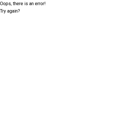
Oops, there is an error!
Try again?