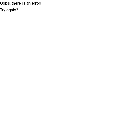
Oops, there is an error!
Try again?