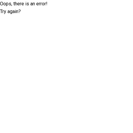
Oops, there is an error!
Try again?