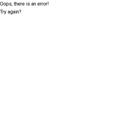
Oops, there is an error!
Try again?