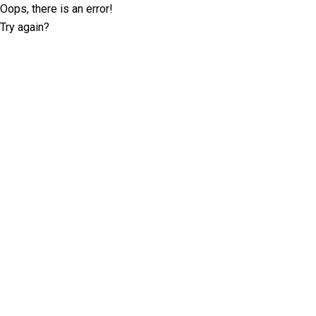
Oops, there is an error!
Try again?