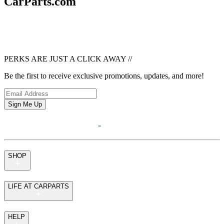
CarParts.com
PERKS ARE JUST A CLICK AWAY
//
Be the first to receive exclusive promotions, updates, and more!
Sign Me Up
SHOP
LIFE AT CARPARTS
HELP