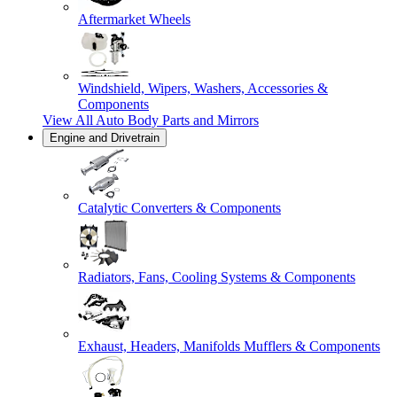
Aftermarket Wheels
Windshield, Wipers, Washers, Accessories &
Components
View All
Auto Body Parts and Mirrors
Engine and Drivetrain
Catalytic Converters & Components
Radiators, Fans, Cooling Systems & Components
Exhaust, Headers, Manifolds Mufflers & Components