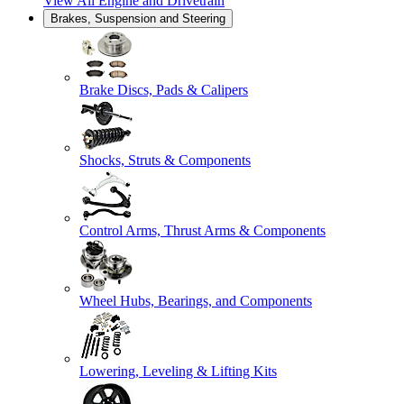
View All
Engine and Drivetrain
Brakes, Suspension and Steering
Brake Discs, Pads & Calipers
Shocks, Struts & Components
Control Arms, Thrust Arms & Components
Wheel Hubs, Bearings, and Components
Lowering, Leveling & Lifting Kits