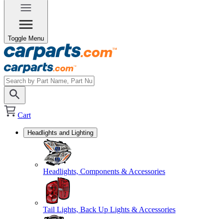
Toggle Menu
Cart
Headlights and Lighting
Headlights, Components & Accessories
Tail Lights, Back Up Lights & Accessories