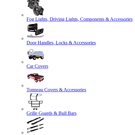
Fog Lights, Driving Lights, Components & Accessories
Door Handles, Locks & Accessories
Car Covers
Tonneau Covers & Accessories
Grille Guards & Bull Bars