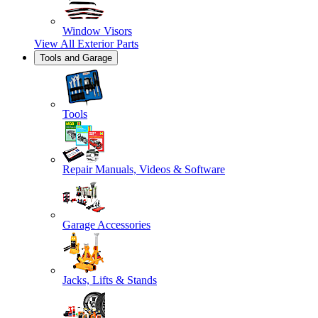
Window Visors
View All
Exterior Parts
Tools and Garage
Tools
Repair Manuals, Videos & Software
Garage Accessories
Jacks, Lifts & Stands