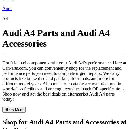
|
Audi
|
A4
Audi A4 Parts and Audi A4
Accessories
Don’t let bad components ruin your Audi A4’s performance. Here at
CarParts.com, you can conveniently shop for the replacement and
performance parts you need to complete urgent repairs. We carry
products like brake disc and pad kits, floor mats, and more for
different model years. All parts in our catalog are manufactured in
world-class facilities and are engineered to match OE specifications.
Shop now and get the best deals on aftermarket Audi A4 parts
today!
Show More
Shop for Audi A4 Parts and Accessories at