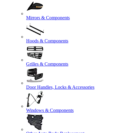
Mirrors & Components
Hoods & Components
Grilles & Components
Door Handles, Locks & Accessories
Windows & Components