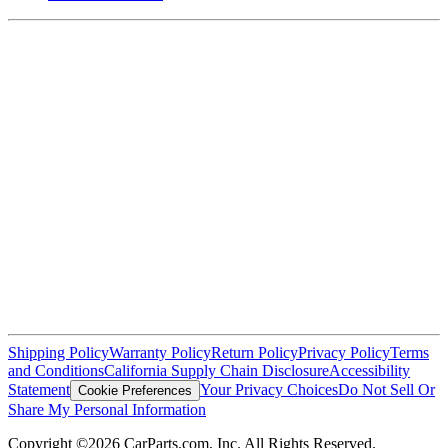
Shipping Policy
Warranty Policy
Return Policy
Privacy Policy
Terms
and Conditions
California Supply Chain Disclosure
Accessibility
Statement
Your Privacy Choices
Do Not Sell Or
Cookie Preferences
Share My Personal Information
Copyright ©2026 CarParts.com, Inc. All Rights Reserved.