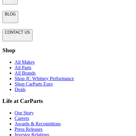
BLOG
CONTACT US
Shop
All Makes
All Parts
All Brands
Shop JC Whitney Performance
Shop CarParts Euro
Deals
Life at CarParts
Our Story
Careers
Awards & Recognitions
Press Releases
Investor Relations