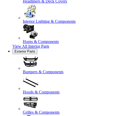
Headliners & Deck Covers
Interior Lighting & Components
Horns & Components
View All
Interior Parts
Exterior Parts
Bumpers & Components
Hoods & Components
Grilles & Components