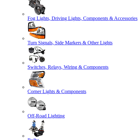
Fog Lights, Driving Lights, Components & Accessories
Turn Signals, Side Markers & Other Lights
Switches, Relays, Wiring & Components
Corner Lights & Components
Off-Road Lighting