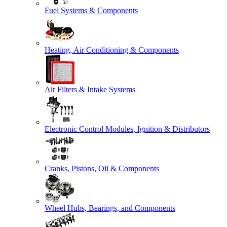
Fuel Systems & Components
Heating, Air Conditioning & Components
Air Filters & Intake Systems
Electronic Control Modules, Ignition & Distributors
Cranks, Pistons, Oil & Components
Wheel Hubs, Bearings, and Components