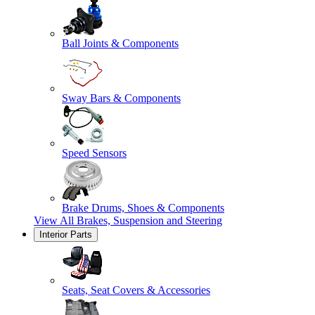
Ball Joints & Components
Sway Bars & Components
Speed Sensors
Brake Drums, Shoes & Components
View All
Brakes, Suspension and Steering
Interior Parts
Seats, Seat Covers & Accessories