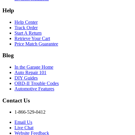
Help
Help Center
Track Order
Start A Return
Retrieve Your Cart
Price Match Guarantee
Blog
In the Garage Home
Auto Repair 101
DIY Guides
OBD-II Trouble Codes
Automotive Features
Contact Us
1-866-529-0412
Email Us
Live Chat
Website Feedback