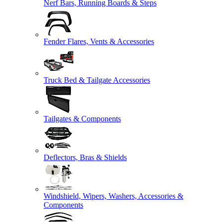
Nerf Bars, Running Boards & Steps
Fender Flares, Vents & Accessories
Truck Bed & Tailgate Accessories
Tailgates & Components
Deflectors, Bras & Shields
Windshield, Wipers, Washers, Accessories &
Components