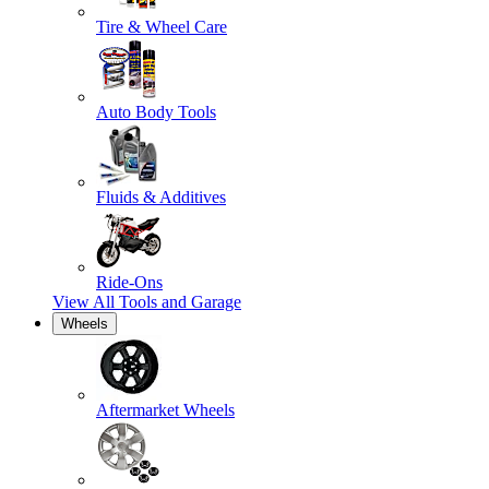
Tire & Wheel Care
Auto Body Tools
Fluids & Additives
Ride-Ons
View All
Tools and Garage
Wheels
Aftermarket Wheels