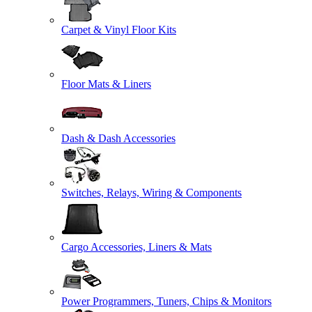
Carpet & Vinyl Floor Kits
Floor Mats & Liners
Dash & Dash Accessories
Switches, Relays, Wiring & Components
Cargo Accessories, Liners & Mats
Power Programmers, Tuners, Chips & Monitors