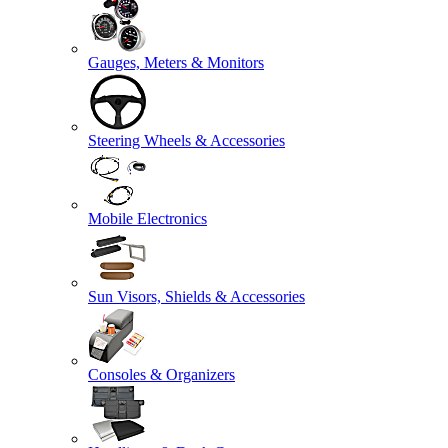
Gauges, Meters & Monitors
Steering Wheels & Accessories
Mobile Electronics
Sun Visors, Shields & Accessories
Consoles & Organizers