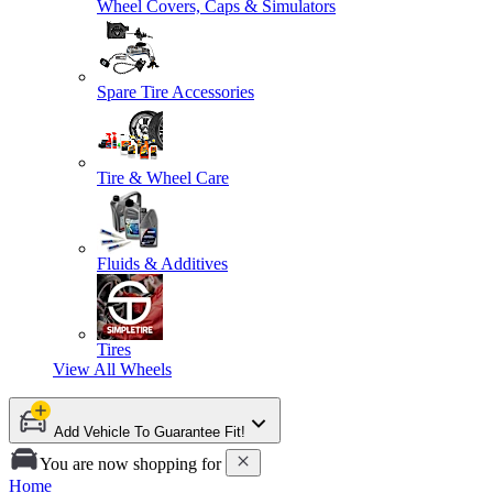
Wheel Covers, Caps & Simulators
Spare Tire Accessories
Tire & Wheel Care
Fluids & Additives
Tires
View All
Wheels
Add Vehicle To Guarantee Fit!
You are now shopping for
Home