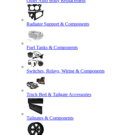
Other Auto Body Replacement
Radiator Support & Components
Fuel Tanks & Components
Switches, Relays, Wiring & Components
Truck Bed & Tailgate Accessories
Tailgates & Components