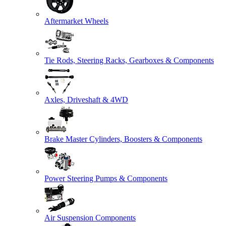
Aftermarket Wheels
Tie Rods, Steering Racks, Gearboxes & Components
Axles, Driveshaft & 4WD
Brake Master Cylinders, Boosters & Components
Power Steering Pumps & Components
Air Suspension Components