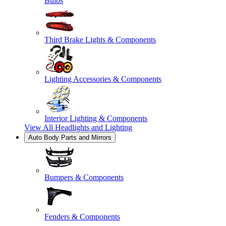
Bulbs
Third Brake Lights & Components
Lighting Accessories & Components
Interior Lighting & Components
View All
Headlights and Lighting
Auto Body Parts and Mirrors
Bumpers & Components
Fenders & Components