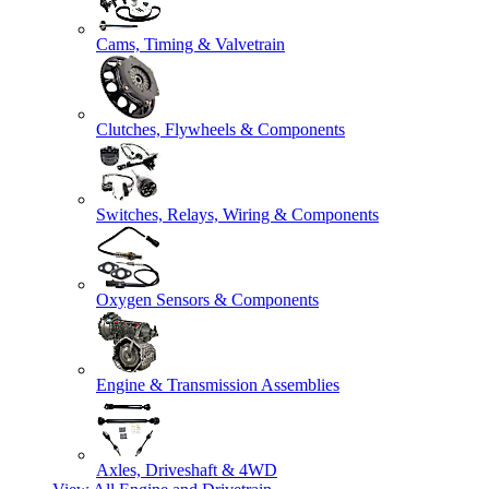
Cams, Timing & Valvetrain
Clutches, Flywheels & Components
Switches, Relays, Wiring & Components
Oxygen Sensors & Components
Engine & Transmission Assemblies
Axles, Driveshaft & 4WD