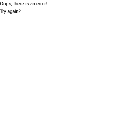
Oops, there is an error!
Try again?