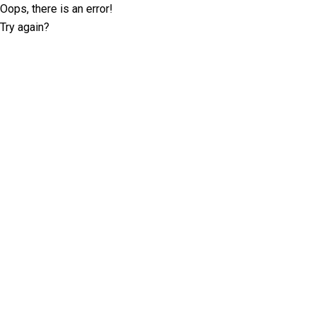
Oops, there is an error!
Try again?