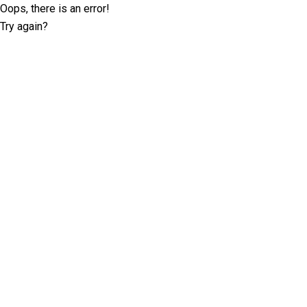
Oops, there is an error!
Try again?