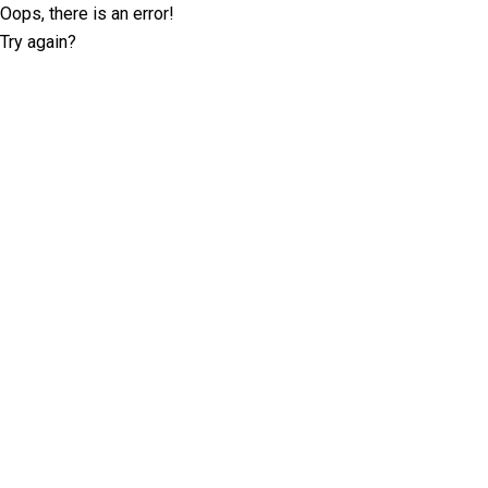
Oops, there is an error!
Try again?