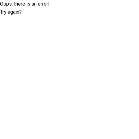
Oops, there is an error!
Try again?