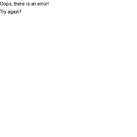
Oops, there is an error!
Try again?