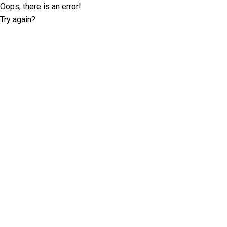
Oops, there is an error!
Try again?