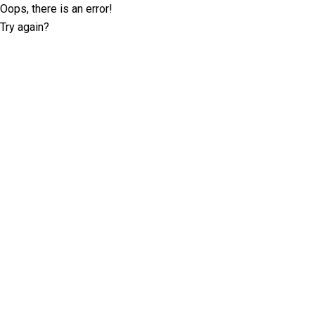
Oops, there is an error!
Try again?