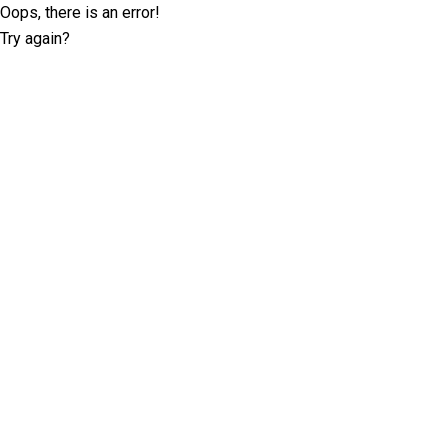
Oops, there is an error!
Try again?