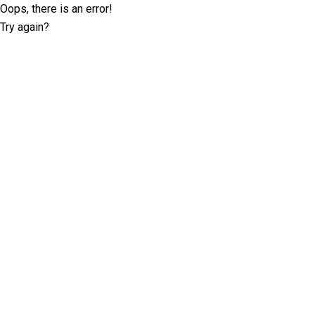
Oops, there is an error!
Try again?