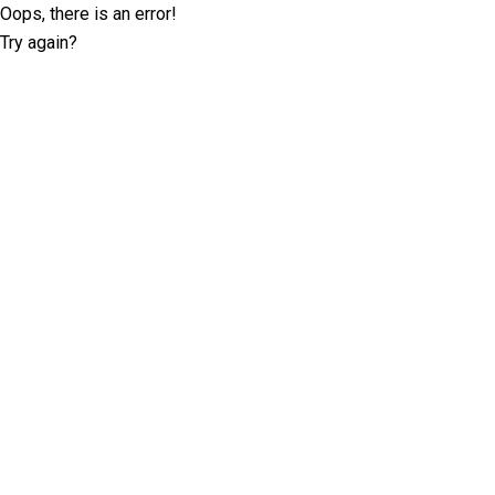
Oops, there is an error!
Try again?