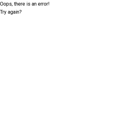
Oops, there is an error!
Try again?