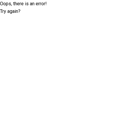
Oops, there is an error!
Try again?