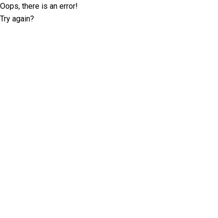
Oops, there is an error!
Try again?