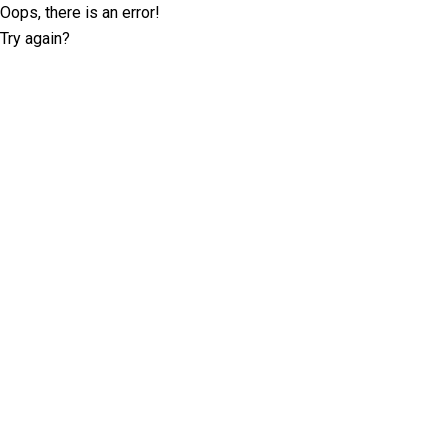
Oops, there is an error!
Try again?