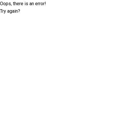
Oops, there is an error!
Try again?