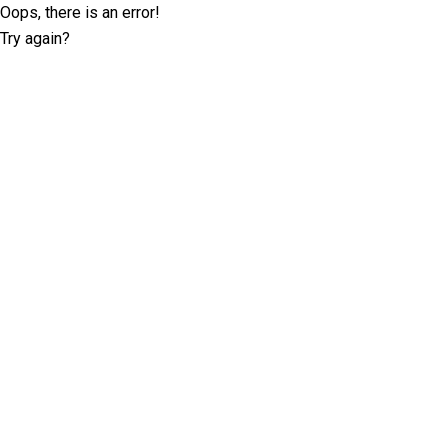
Oops, there is an error!
Try again?