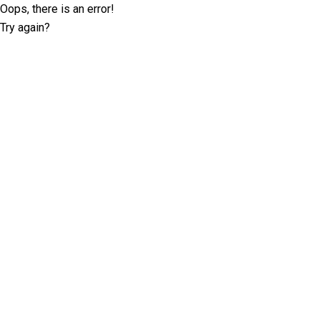
Oops, there is an error!
Try again?