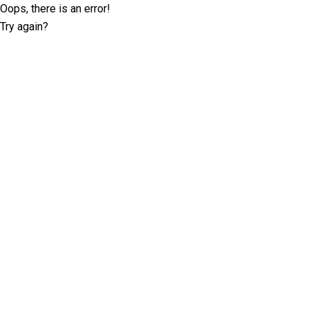
Oops, there is an error!
Try again?