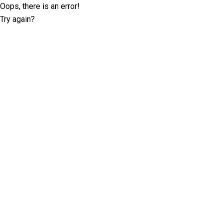
Oops, there is an error!
Try again?