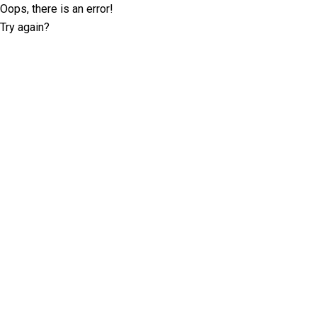
Oops, there is an error!
Try again?