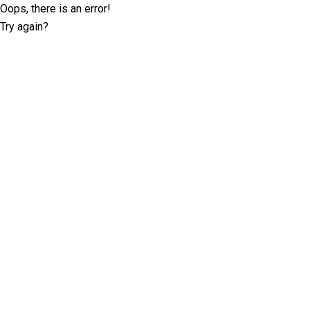
Oops, there is an error!
Try again?