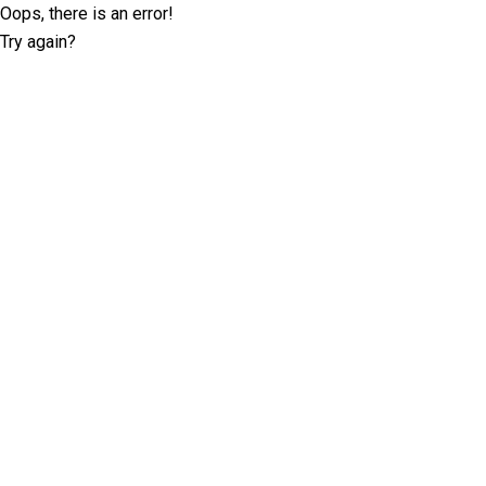
Oops, there is an error!
Try again?