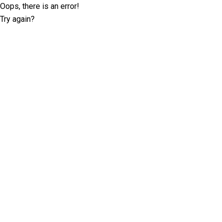
Oops, there is an error!
Try again?