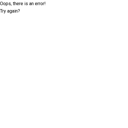
Oops, there is an error!
Try again?