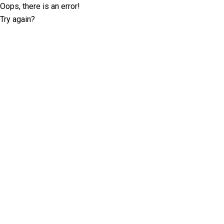
Oops, there is an error!
Try again?