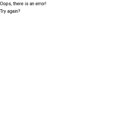
Oops, there is an error!
Try again?