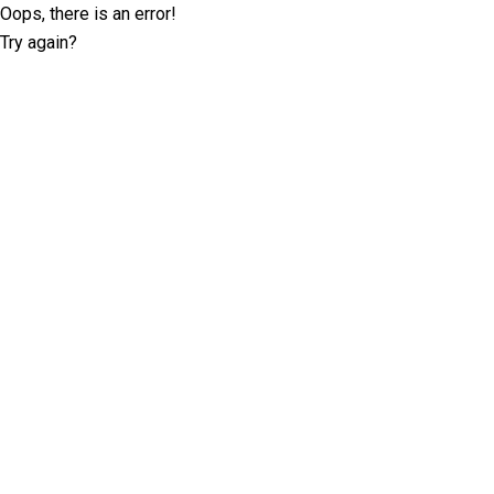
Oops, there is an error!
Try again?