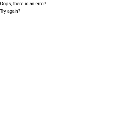
Oops, there is an error!
Try again?