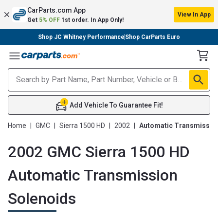
CarParts.com App
View In App
Get
5% OFF
1st order. In App Only!
Shop JC Whitney Performance
Shop CarParts Euro
Toggle Menu
Add Vehicle To Guarantee Fit!
Home
|
GMC
|
Sierra 1500 HD
|
2002
|
Automatic Transmissio
2002 GMC Sierra 1500 HD
Automatic Transmission
Solenoids