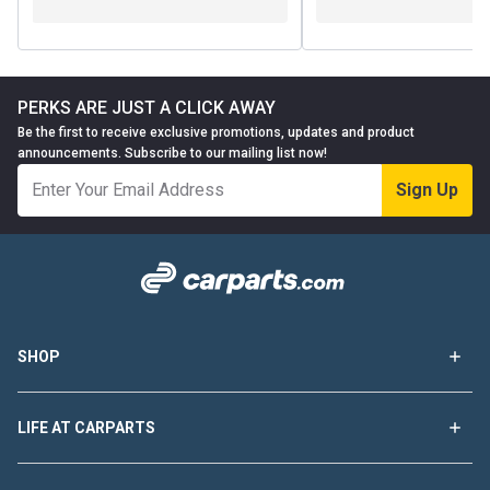
PERKS ARE JUST A CLICK AWAY
Be the first to receive exclusive promotions, updates and product
announcements. Subscribe to our mailing list now!
Sign Up
SHOP
LIFE AT CARPARTS