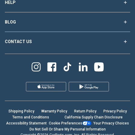
HELP
BLOG
CONTACT US
Shipping Policy
Warranty Policy
Return Policy
Privacy Policy
Terms and Conditions
California Supply Chain Disclosure
Accessibility Statement
Cookie Preferences
Your Privacy Choices
Do Not Sell Or Share My Personal Information
Copyright ©2026 CarParts.com, Inc. All Rights Reserved.