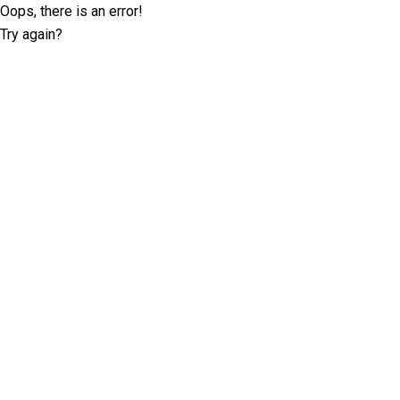
Oops, there is an error!
Try again?