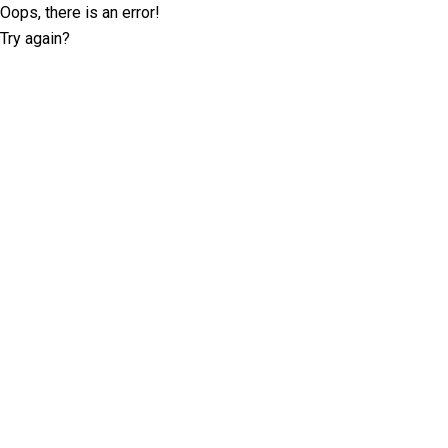
Oops, there is an error!
Try again?