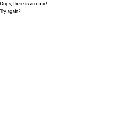
Oops, there is an error!
Try again?