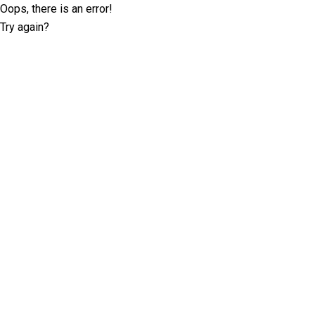
Oops, there is an error!
Try again?