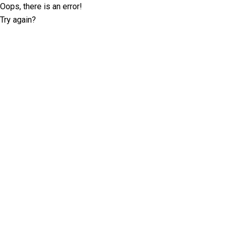
Oops, there is an error!
Try again?