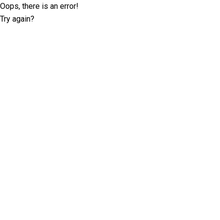
Oops, there is an error!
Try again?