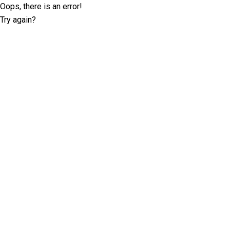
Oops, there is an error!
Try again?