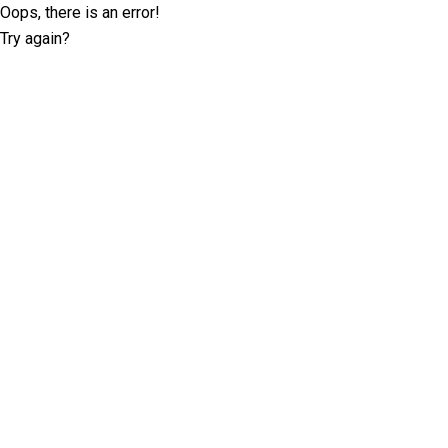
Oops, there is an error!
Try again?