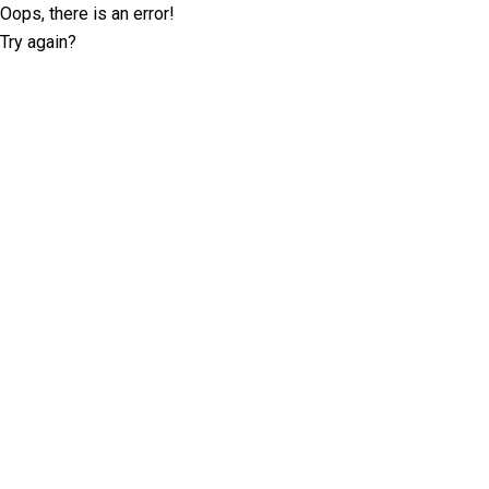
Oops, there is an error!
Try again?