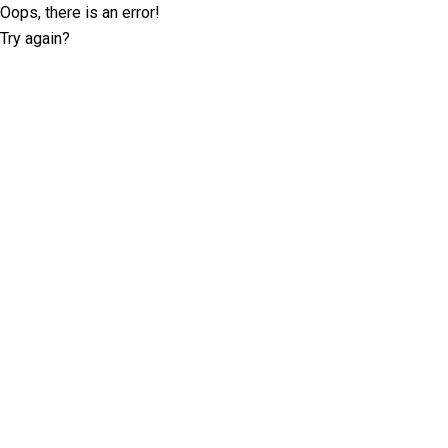
Oops, there is an error!
Try again?