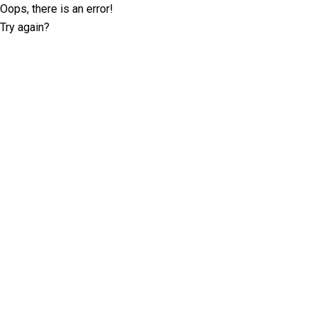
Oops, there is an error!
Try again?