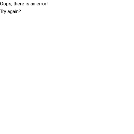
Oops, there is an error!
Try again?