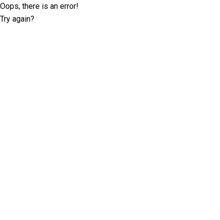
Oops, there is an error!
Try again?